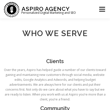
Skip
to
ASPIRO AGENCY
Menu
content
Personalized Digital Marketing and SEO
HOME
WHAT WE DO
WHO WE ARE
WHO WE SERVE
WHO WE SERVE
LET’S CHAT
Clients
Over the years, Aspiro has helped guide a number of our clients toward
gaining and maintaining new customers through social media, website
edits, Google Analytics and Adwords, and helping budget
advertisements. We are always here for our clients and put their
concerns first. Not only do we care about what you have to say but we
are ready to listen. When you work with us at Aspiro you’re more than a
client, you’re a friend.
Community