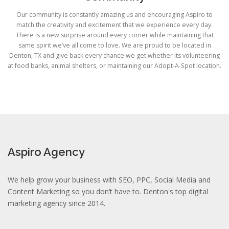
Our community is constantly amazing us and encouraging Aspiro to
match the creativity and excitement that we experience every day.
There is a new surprise around every corner while maintaining that
same spirit we’ve all come to love. We are proud to be located in
Denton, TX and give back every chance we get whether its volunteering
at food banks, animal shelters, or maintaining our Adopt-A-Spot location.
Aspiro Agency
We help grow your business with SEO, PPC, Social Media and
Content Marketing so you don’t have to. Denton's top digital
marketing agency since 2014.