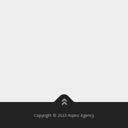
Copyright © 2023 Aspiro Agency