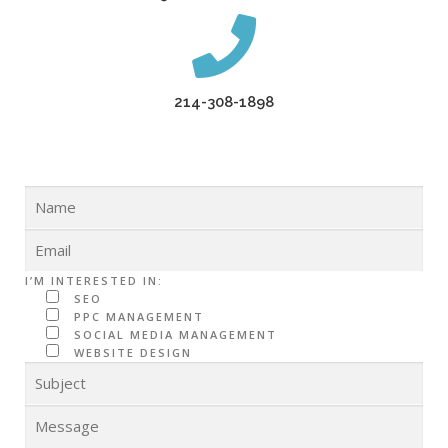
214-308-1898
I’M INTERESTED IN:
SEO
PPC MANAGEMENT
SOCIAL MEDIA MANAGEMENT
WEBSITE DESIGN