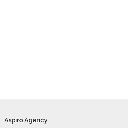
Aspiro Agency