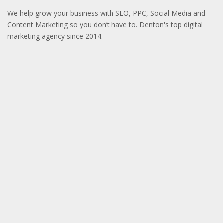
We help grow your business with SEO, PPC, Social Media and
Content Marketing so you don’t have to. Denton's top digital
marketing agency since 2014.