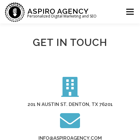
ASPIRO AGENCY
Menu
Personalized Digital Marketing and SEO
HOME
WHAT WE DO
WHO WE ARE
GET IN TOUCH
WHO WE SERVE
LET’S CHAT
201 N AUSTIN ST. DENTON, TX 76201
INFO@ASPIROAGENCY.COM